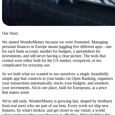
Our Story
We started WonderMoney because we were frustrated. Managing
personal finances in Europe meant juggling five different apps - one
for each bank account, another for budgets, a spreadsheet for
investments, and still never having a clear picture. The tools that
existed were either built for the US market, overpriced, or too
complicated for everyday use.
So we built what we wanted to use ourselves: a single, beautifully
simple app that connects to your banks via Open Banking, organizes
your transactions automatically, tracks your budgets, and monitors
your investments. All in one place, built for Europeans, at a price
that makes sense.
We're still early. WonderMoney is growing fast, shaped by feedback
from real users who are part of our beta. Every week we ship new
features, fix what's broken, and get closer to our vision: a world
where understanding your finances is effortless. We're building this