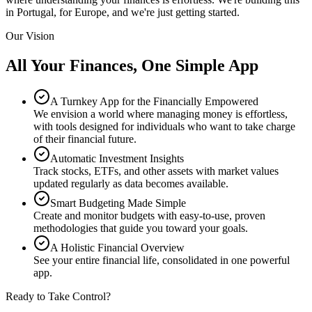
in Portugal, for Europe, and we're just getting started.
Our Vision
All Your Finances, One Simple App
A Turnkey App for the Financially Empowered
We envision a world where managing money is effortless,
with tools designed for individuals who want to take charge
of their financial future.
Automatic Investment Insights
Track stocks, ETFs, and other assets with market values
updated regularly as data becomes available.
Smart Budgeting Made Simple
Create and monitor budgets with easy-to-use, proven
methodologies that guide you toward your goals.
A Holistic Financial Overview
See your entire financial life, consolidated in one powerful
app.
Ready to Take Control?