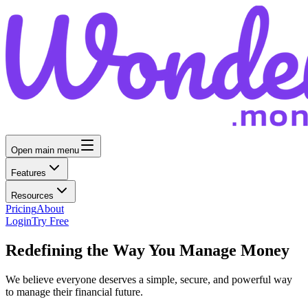
Open main menu
Features
Resources
Pricing
About
Login
Try Free
Redefining the Way You Manage Money
We believe everyone deserves a simple, secure, and powerful way
to manage their financial future.