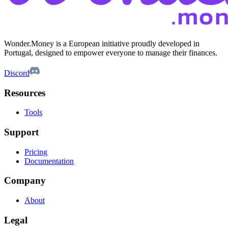
Wonder.Money is a European initiative proudly developed in
Portugal, designed to empower everyone to manage their finances.
Discord
Resources
Tools
Support
Pricing
Documentation
Company
About
Legal