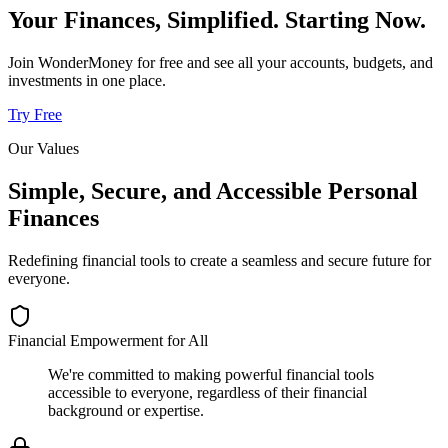
Your Finances, Simplified. Starting Now.
Join WonderMoney for free and see all your accounts, budgets, and
investments in one place.
Try Free
Our Values
Simple, Secure, and Accessible Personal
Finances
Redefining financial tools to create a seamless and secure future for
everyone.
Financial Empowerment for All
We're committed to making powerful financial tools
accessible to everyone, regardless of their financial
background or expertise.