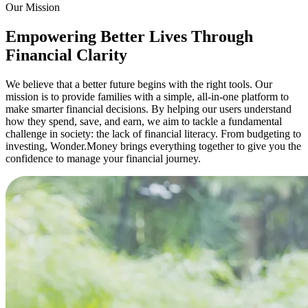
Our Mission
Empowering Better Lives Through
Financial Clarity
We believe that a better future begins with the right tools. Our
mission is to provide families with a simple, all-in-one platform to
make smarter financial decisions. By helping our users understand
how they spend, save, and earn, we aim to tackle a fundamental
challenge in society: the lack of financial literacy. From budgeting to
investing, Wonder.Money brings everything together to give you the
confidence to manage your financial journey.