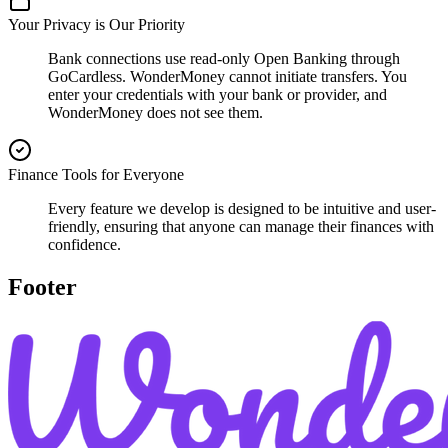
Your Privacy is Our Priority
Bank connections use read-only Open Banking through
GoCardless. WonderMoney cannot initiate transfers. You
enter your credentials with your bank or provider, and
WonderMoney does not see them.
Finance Tools for Everyone
Every feature we develop is designed to be intuitive and user-
friendly, ensuring that anyone can manage their finances with
confidence.
Footer