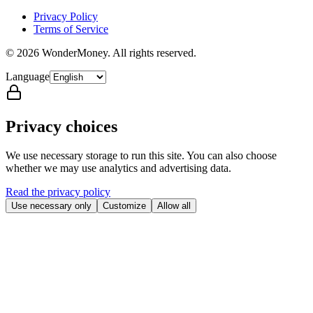
Privacy Policy
Terms of Service
©
2026
WonderMoney.
All rights reserved.
Language
Privacy choices
We use necessary storage to run this site. You can also choose
whether we may use analytics and advertising data.
Read the privacy policy
Use necessary only
Customize
Allow all